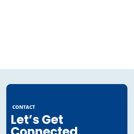
CONTACT
Let’s Get
Connected