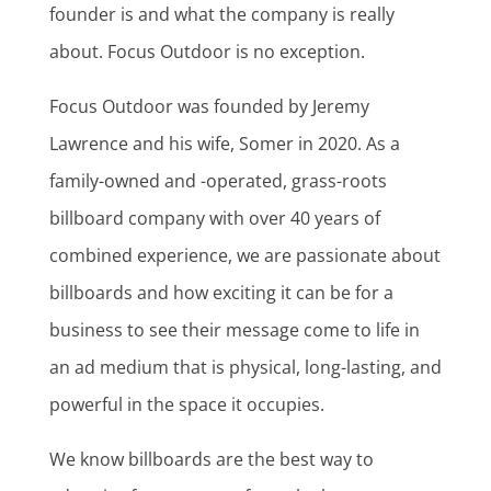
founder is and what the company is really
about. Focus Outdoor is no exception.
Focus Outdoor was founded by Jeremy
Lawrence and his wife, Somer in 2020. As a
family-owned and -operated, grass-roots
billboard company with over 40 years of
combined experience, we are passionate about
billboards and how exciting it can be for a
business to see their message come to life in
an ad medium that is physical, long-lasting, and
powerful in the space it occupies.
We know billboards are the best way to