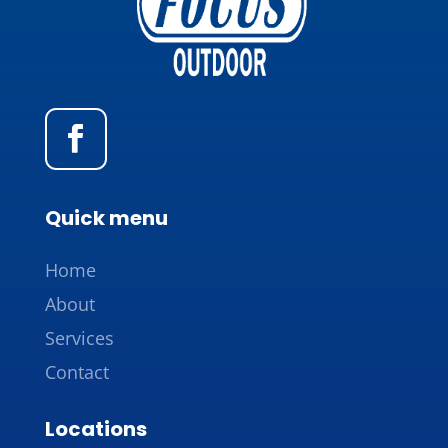
Quick menu
Home
About
Services
Contact
Locations