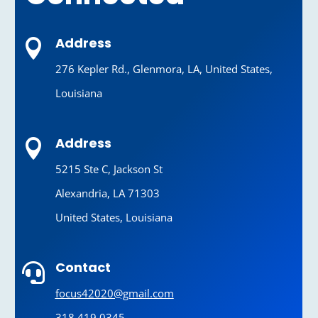
Address

276 Kepler Rd., Glenmora, LA, United States,
Louisiana
Address

5215 Ste C, Jackson St
Alexandria, LA 71303
United States, Louisiana
Contact

focus42020@gmail.com
318.419.0345