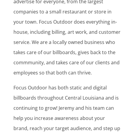
advertise for everyone, from the largest
companies to a small restaurant or store in
your town. Focus Outdoor does everything in-
house, including billing, art work, and customer
service. We are a locally owned business who
takes care of our billboards, gives back to the
commmunity, and takes care of our clients and
employees so that both can thrive.
Focus Outdoor has both static and digital
billboards throughout Central Louisiana and is
continuing to grow! Jeremy and his team can
help you increase awareness about your
brand, reach your target audience, and step up