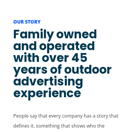
OUR STORY
Family owned
and operated
with over 45
years of outdoor
advertising
experience
People say that every company has a story that
defines it, something that shows who the