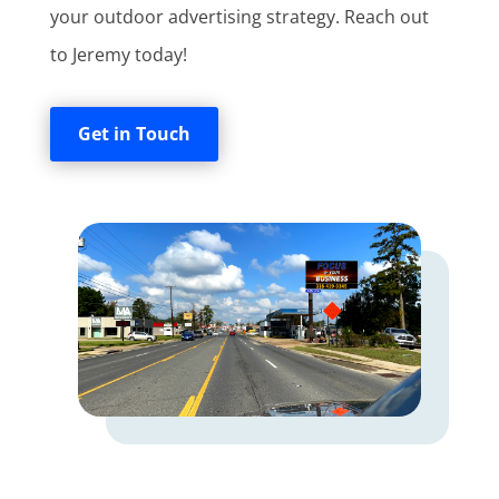
your outdoor advertising strategy. Reach out
to Jeremy today!
Get in Touch