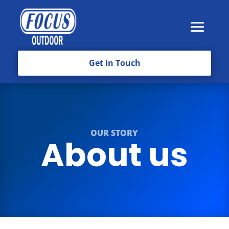
Get in Touch
OUR STORY
About us