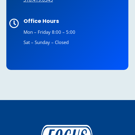
Office Hours

Mon – Friday 8:00 – 5:00
Sat – Sunday – Closed